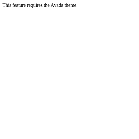
This feature requires the Avada theme.