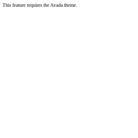
This feature requires the Avada theme.