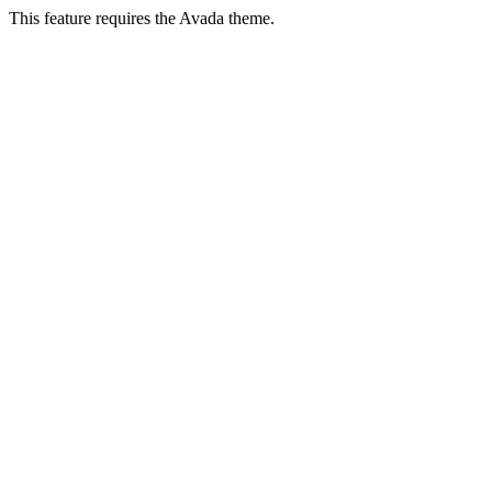
This feature requires the Avada theme.